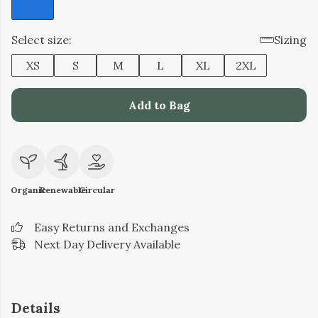
Select size:
Sizing
XS
S
M
L
XL
2XL
Add to Bag
Organic
Renewable
Circular
Easy Returns and Exchanges
Next Day Delivery Available
Details