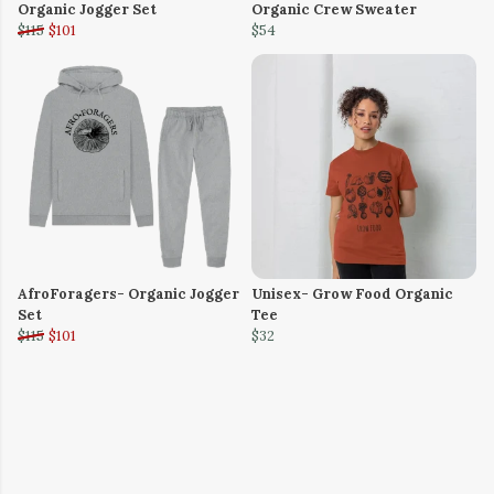
Organic Jogger Set
Organic Crew Sweater
$115
$101
$54
AfroForagers- Organic Jogger
Unisex- Grow Food Organic
Set
Tee
$115
$101
$32