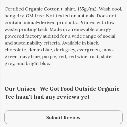
Certified Organic Cotton t-shirt, 155g/m2. Wash cool,
hang dry. GM free. Not tested on animals. Does not
contain animal-derived products. Printed with low
waste printing tech. Made in a renewable energy
powered factory audited for a wide range of social
and sustainability criteria. Available in black,
chocolate, denim blue, dark grey, evergreen, moss
green, navy blue, purple, red, red wine, rust, slate
grey, and bright blue.
Our Unisex- We Got Food Outside Organic
Tee hasn't had any reviews yet
Submit Review