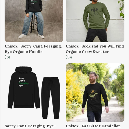
Unisex- Sorry. Cant. Foraging.
Unisex- Seek and you Will Find
Bye Organic Hoodie
Organic Crew Sweater
$61
$54
Sorry. Cant. Foraging. Bye-
Unisex- Eat Bitter Dandelion