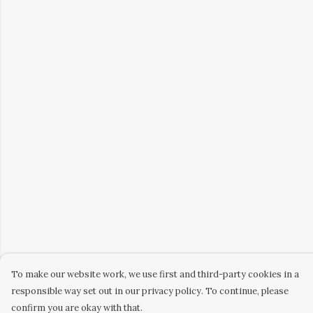
To make our website work, we use first and third-party cookies in a
responsible way set out in our privacy policy. To continue, please
confirm you are okay with that.