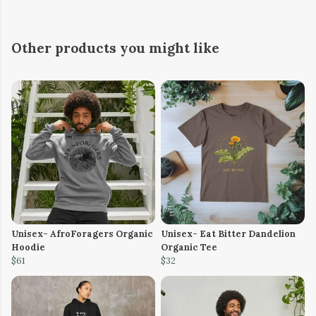
Other products you might like
Unisex- AfroForagers Organic
Unisex- Eat Bitter Dandelion
Hoodie
Organic Tee
$61
$32