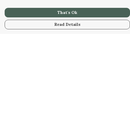
That's Ok
Read Details
Menu
Home
Unisex
Accessories
Help
Help Centre
My Order
Delivery