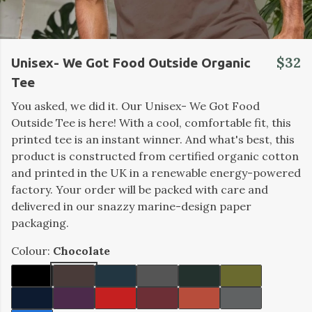
$32
Unisex- We Got Food Outside Organic
Tee
You asked, we did it. Our Unisex- We Got Food
Outside Tee is here! With a cool, comfortable fit, this
printed tee is an instant winner. And what's best, this
product is constructed from certified organic cotton
and printed in the UK in a renewable energy-powered
factory. Your order will be packed with care and
delivered in our snazzy marine-design paper
packaging.
Colour:
Chocolate