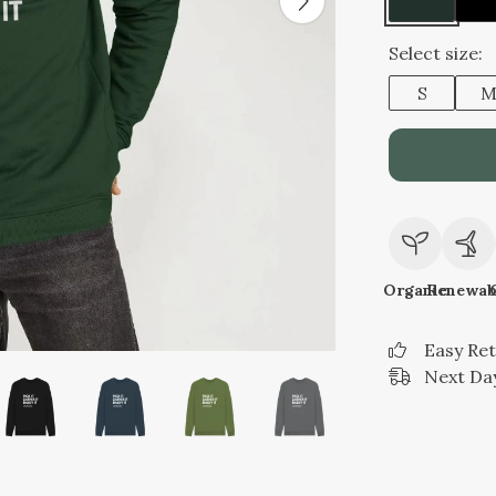
Select size:
S
Organic
Renewab
Easy Re
Next Day