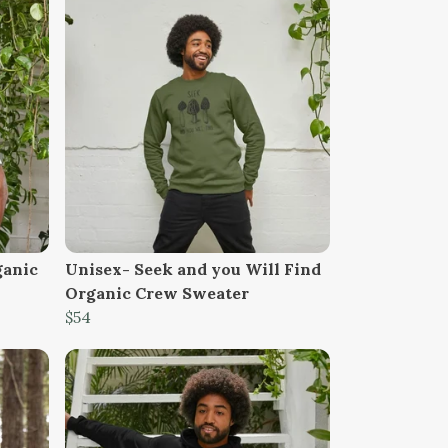
ganic
Unisex- Seek and you Will Find
Organic Crew Sweater
$54