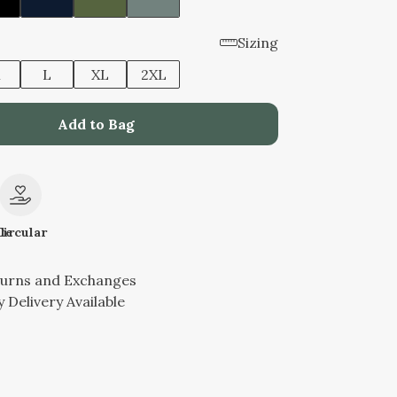
Sizing
M
L
XL
2XL
Add to Bag
le
Circular
turns and Exchanges
 Delivery Available