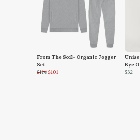
From The Soil- Organic Jogger
Unisex
Set
Bye O
$114
$101
$32