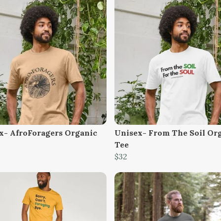
x- AfroForagers Organic
Unisex- From The Soil Or
Tee
$32