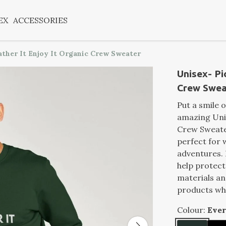
EX
ACCESSORIES
ather It Enjoy It Organic Crew Sweater
Unisex- Pic
Crew Swea
Put a smile 
amazing Unis
Crew Sweater
perfect for 
adventures. I
help protec
materials a
products wh
Colour:
Eve