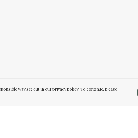
ponsible way set out in our privacy policy. To continue, please
Pay With Confidence
C
Our products are made from sustainable