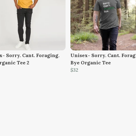
- Sorry. Cant. Foraging.
Unisex- Sorry. Cant. Forag
rganic Tee 2
Bye Organic Tee
$32