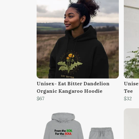
Unisex- Eat Bitter Dandelion
Unise
Organic Kangaroo Hoodie
Tee
$67
$32