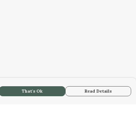
That's Ok
Read Details
urrency
C