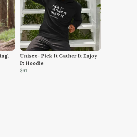
ing.
Unisex- Pick It Gather It Enjoy
It Hoodie
$61