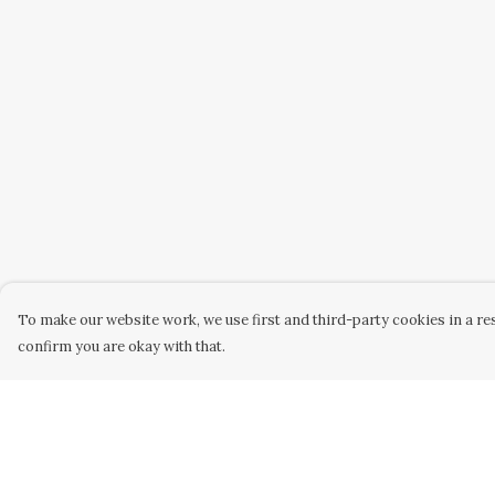
To make our website work, we use first and third-party cookies in a res
confirm you are okay with that.
Menu
Help
Home
Help Centre