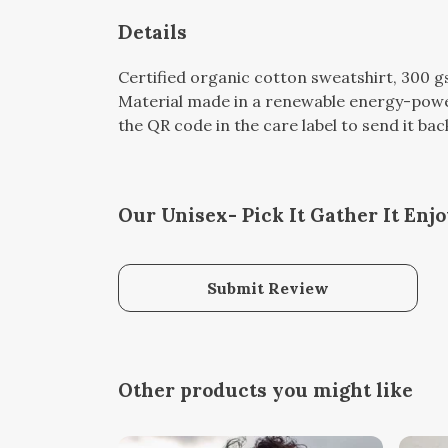
Details
Certified organic cotton sweatshirt, 300 
Material made in a renewable energy-powere
the QR code in the care label to send it bac
Our Unisex- Pick It Gather It Enj
Submit Review
Other products you might like