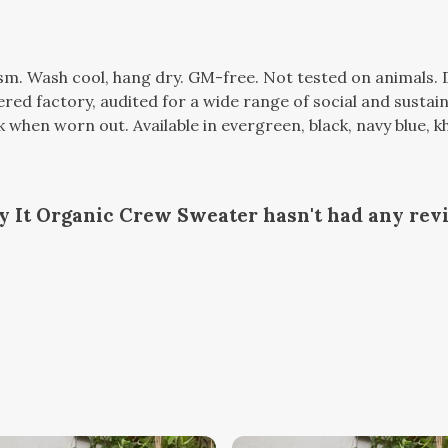
gsm. Wash cool, hang dry. GM-free. Not tested on animals.
d factory, audited for a wide range of social and sustaina
k when worn out. Available in evergreen, black, navy blue, kh
oy It Organic Crew Sweater hasn't had any rev