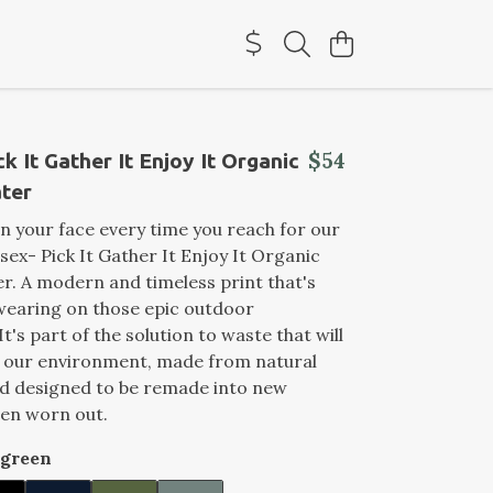
$54
k It Gather It Enjoy It Organic
ter
on your face every time you reach for our
ex- Pick It Gather It Enjoy It Organic
. A modern and timeless print that's
wearing on those epic outdoor
t's part of the solution to waste that will
t our environment, made from natural
nd designed to be remade into new
en worn out.
rgreen