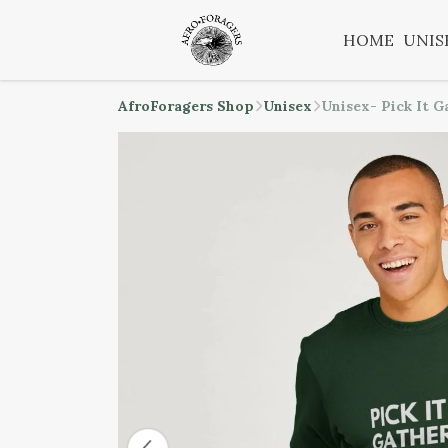
HOME
UNIS
AfroForagers Shop
Unisex
Unisex- Pick It G