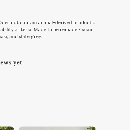
 Does not contain animal-derived products.
bility criteria. Made to be remade - scan
aki, and slate grey.
iews yet