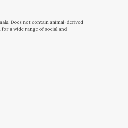
mals. Does not contain animal-derived
for a wide range of social and