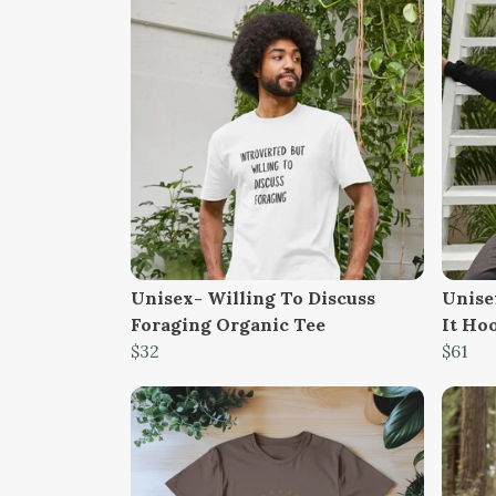
Unisex- Willing To Discuss
Unisex
Foraging Organic Tee
It Ho
$32
$61