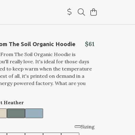
$61
om The Soil Organic Hoodie
 From The Soil Organic Hoodie is
'll really love. It's ideal for those days
ed to keep warm when the temperature
st of all, it's printed on demand in a
nergy powered factory. What are you
t Heather
Sizing