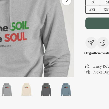
S
4XL
5X
Organic
Renewab
Easy Re
Next Day