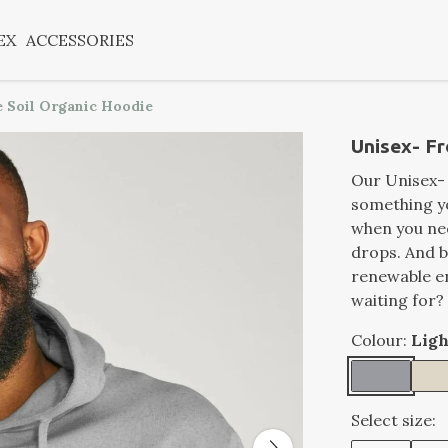
EX
ACCESSORIES
 Soil Organic Hoodie
Unisex- Fr
Our Unisex-
something you
when you ne
drops. And be
renewable e
waiting for?
Colour:
Ligh
Select size: