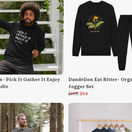
- Pick It Gather It Enjoy
Dandelion Eat Bitter- Org
odie
Jogger Set
$108
$94