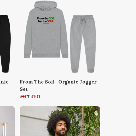
anic
From The Soil- Organic Jogger
Set
$114
$101