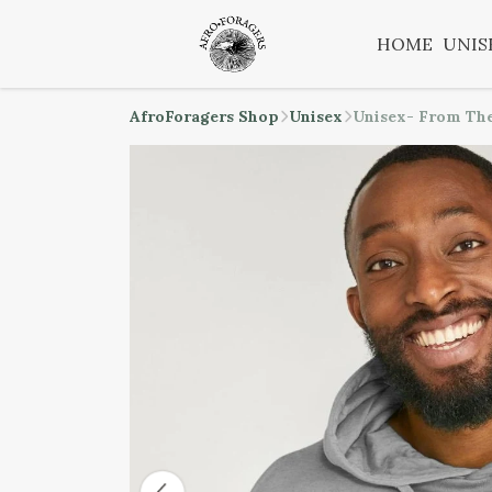
HOME
UNIS
AfroForagers Shop
Unisex
Unisex- From The