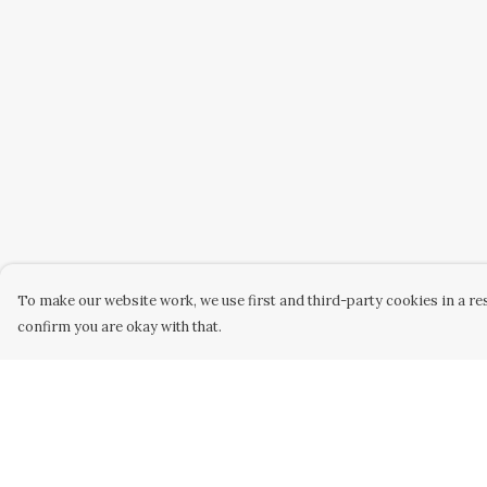
To make our website work, we use first and third-party cookies in a res
confirm you are okay with that.
Menu
Help
Home
Help Centre
Unisex
My Order