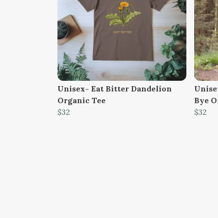
Unisex- Eat Bitter Dandelion
Unisex
Organic Tee
Bye O
$32
$32