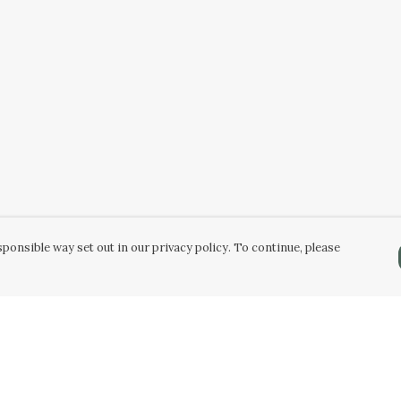
ponsible way set out in our privacy policy. To continue, please
Pay With Confidence
C
Our products are made from sustainable
materials and printed in a renewable energy