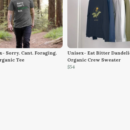
- Sorry. Cant. Foraging.
Unisex- Eat Bitter Dandel
rganic Tee
Organic Crew Sweater
$54