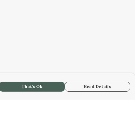
That's Ok
Read Details
urrency
C