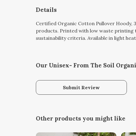
Details
Certified Organic Cotton Pullover Hoody, 
products. Printed with low waste printing 
sustainability criteria. Available in light hea
Our Unisex- From The Soil Organi
Submit Review
Other products you might like