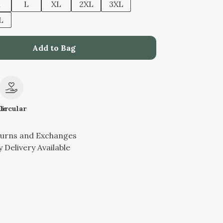
M
L
XL
2XL
3XL
L
Add to Bag
le
Circular
turns and Exchanges
 Delivery Available