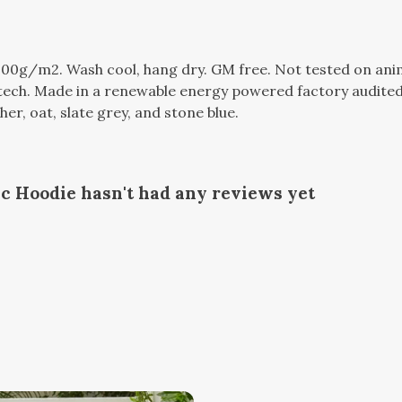
300g/m2. Wash cool, hang dry. GM free. Not tested on ani
tech. Made in a renewable energy powered factory audited 
ther, oat, slate grey, and stone blue.
c Hoodie hasn't had any reviews yet