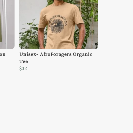
ion
Unisex- AfroForagers Organic
Tee
$32