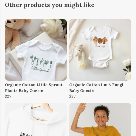
Other products you might like
Organic Cotton Little Sprout
Organic Cotton I'm A Fungi
Plants Baby Onesie
Baby Onesie
$27
$27