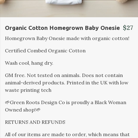
$27
Organic Cotton Homegrown Baby Onesie
Homegrown Baby Onesie made with organic cotton!
Certified Combed Organic Cotton
Wash cool, hang dry.
GM free. Not tested on animals. Does not contain
animal-derived products. Printed in the UK with low
waste printing tech
🌱Green Roots Design Co is proudly a Black Woman
Owned shop!🌱
RETURNS AND REFUNDS
All of our items are made to order, which means that