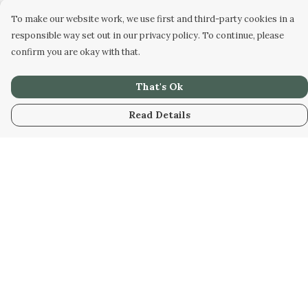
To make our website work, we use first and third-party cookies in a
responsible way set out in our privacy policy. To continue, please
confirm you are okay with that.
That's Ok
Read Details
Menu
Home
Unisex
Accessories
Help
Help Centre