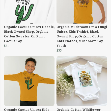
Organic Cactus Unisex Hoodie,
Organic Mushroom I'm a Fungi
Black Owned Shop, Organic
Unisex Kids T-shirt, Black
Cotton Sweater, On Point
Owned Shop, Organic Cotton
Cactus Top
Kids Clothes, Mushroom Top
$81
Youth
$35
Organic Cactus Unisex Kids
Organic Cotton Wildflower