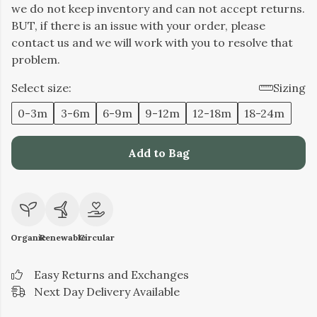
we do not keep inventory and can not accept returns.
BUT, if there is an issue with your order, please
contact us and we will work with you to resolve that
problem.
Select size:
Sizing
0-3m
3-6m
6-9m
9-12m
12-18m
18-24m
Add to Bag
Organic
Renewable
Circular
Easy Returns and Exchanges
Next Day Delivery Available