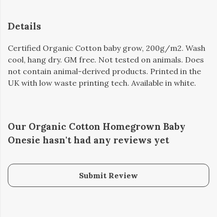
Details
Certified Organic Cotton baby grow, 200g/m2. Wash
cool, hang dry. GM free. Not tested on animals. Does
not contain animal-derived products. Printed in the
UK with low waste printing tech. Available in white.
Our Organic Cotton Homegrown Baby
Onesie hasn't had any reviews yet
Submit Review