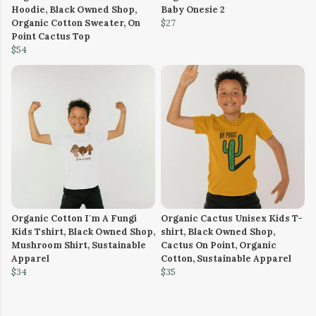
Hoodie, Black Owned Shop,
Baby Onesie 2
Organic Cotton Sweater, On
$27
Point Cactus Top
$54
Organic Cotton I'm A Fungi
Organic Cactus Unisex Kids T-
Kids Tshirt, Black Owned Shop,
shirt, Black Owned Shop,
Mushroom Shirt, Sustainable
Cactus On Point, Organic
Apparel
Cotton, Sustainable Apparel
$34
$35