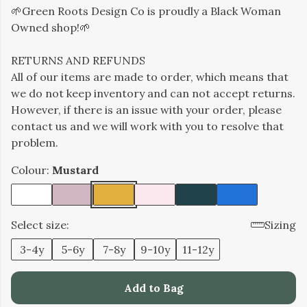
🌱Green Roots Design Co is proudly a Black Woman
Owned shop!🌱
RETURNS AND REFUNDS
All of our items are made to order, which means that
we do not keep inventory and can not accept returns.
However, if there is an issue with your order, please
contact us and we will work with you to resolve that
problem.
Colour:
Mustard
Select size:
Sizing
3-4y
5-6y
7-8y
9-10y
11-12y
Add to Bag