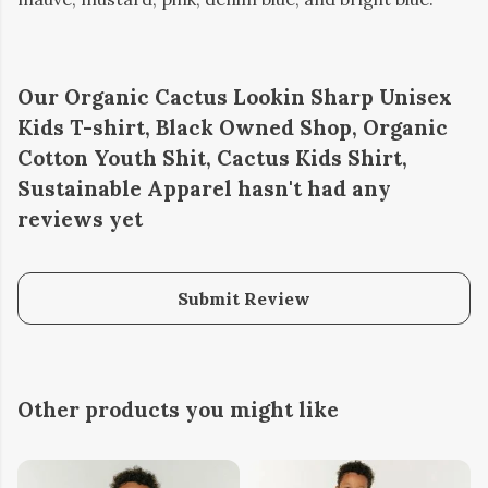
Our Organic Cactus Lookin Sharp Unisex
Kids T-shirt, Black Owned Shop, Organic
Cotton Youth Shit, Cactus Kids Shirt,
Sustainable Apparel hasn't had any
reviews yet
Submit Review
Other products you might like