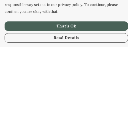
responsible way set out in our privacy policy. To continue, please
confirm you are okay with that.
That's Ok
Read Details
Menu
Home
Unisex
Accessories
Help
Help Centre
My Order