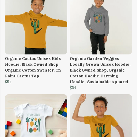
Organic Cactus Unisex Kids
Organic Garden Veggies
Hoodie, Black Owned Shop,
Locally Grown Unisex Hoodie,
Organic Cotton Sweater, On
Black Owned Shop, Organic
Point Cactus Top
Cotton Hoodie, Farming
$54
Hoodie , Sustainable Apparel
$54