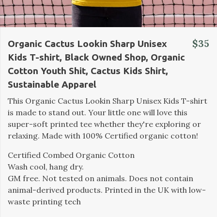
$35
Organic Cactus Lookin Sharp Unisex
Kids T-shirt, Black Owned Shop, Organic
Cotton Youth Shit, Cactus Kids Shirt,
Sustainable Apparel
This Organic Cactus Lookin Sharp Unisex Kids T-shirt
is made to stand out. Your little one will love this
super-soft printed tee whether they're exploring or
relaxing. Made with 100% Certified organic cotton!
Certified Combed Organic Cotton
Wash cool, hang dry.
GM free. Not tested on animals. Does not contain
animal-derived products. Printed in the UK with low-
waste printing tech