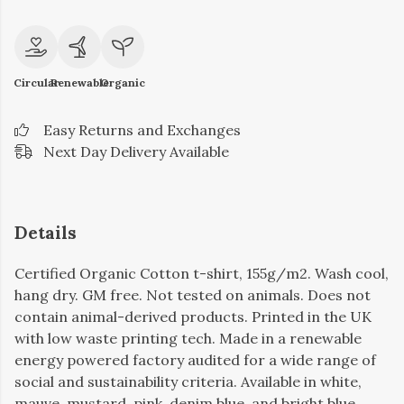
Circular
Renewable
Organic
Easy Returns and Exchanges
Next Day Delivery Available
Details
Certified Organic Cotton t-shirt, 155g/m2. Wash cool,
hang dry. GM free. Not tested on animals. Does not
contain animal-derived products. Printed in the UK
with low waste printing tech. Made in a renewable
energy powered factory audited for a wide range of
social and sustainability criteria. Available in white,
mauve, mustard, pink, denim blue, and bright blue.