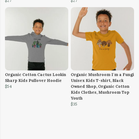
$27
$27
Organic Cotton Cactus Lookin
Organic Mushroom I'm a Fungi
Sharp Kids Pullover Hoodie
Unisex Kids T-shirt, Black
$54
Owned Shop, Organic Cotton
Kids Clothes, Mushroom Top
Youth
$35