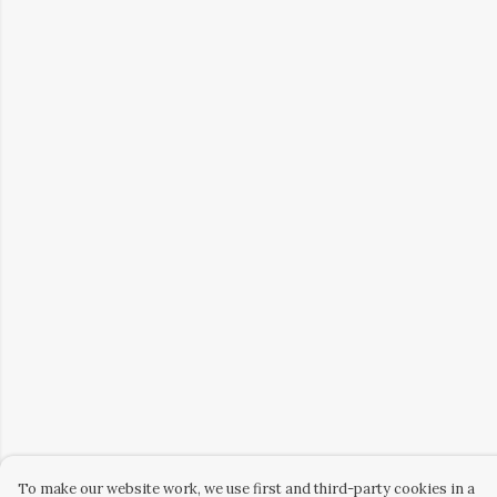
To make our website work, we use first and third-party cookies in a