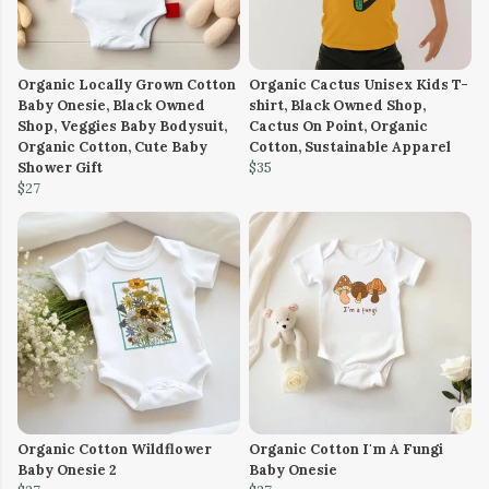
Organic Locally Grown Cotton
Organic Cactus Unisex Kids T-
Baby Onesie, Black Owned
shirt, Black Owned Shop,
Shop, Veggies Baby Bodysuit,
Cactus On Point, Organic
Organic Cotton, Cute Baby
Cotton, Sustainable Apparel
Shower Gift
$35
$27
Organic Cotton Wildflower
Organic Cotton I'm A Fungi
Baby Onesie 2
Baby Onesie