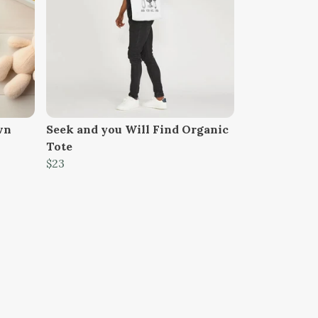
wn
Seek and you Will Find Organic
Tote
$23