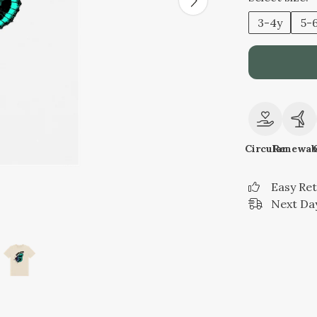
3-4y
5-
Circular
Renewab
Easy Re
Next Day