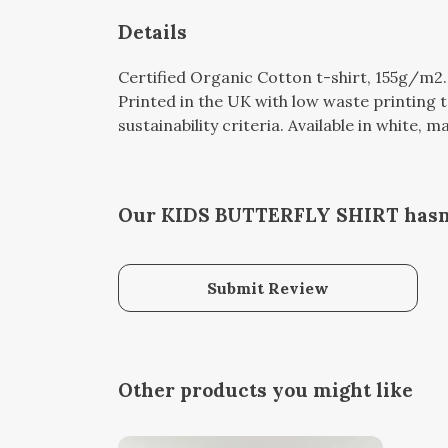
Details
Certified Organic Cotton t-shirt, 155g/m2
Printed in the UK with low waste printing 
sustainability criteria. Available in white, m
Our KIDS BUTTERFLY SHIRT hasn'
Submit Review
Other products you might like