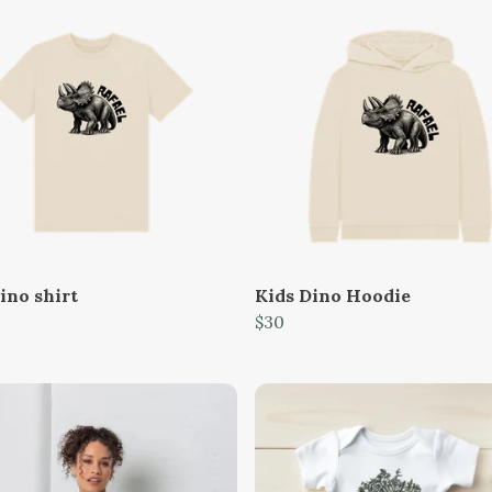
ino shirt
Kids Dino Hoodie
$30