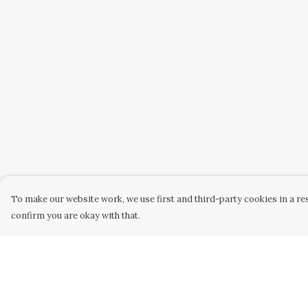
To make our website work, we use first and third-party cookies in a res
confirm you are okay with that.
Menu
Help
Home
Help Centre