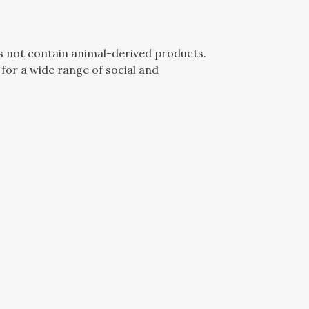
es not contain animal-derived products.
for a wide range of social and