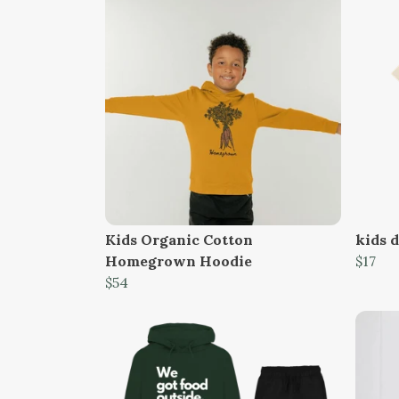
Kids Organic Cotton
kids d
Homegrown Hoodie
$17
$54