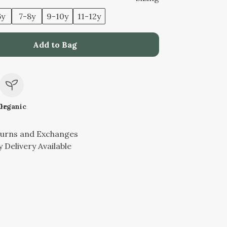
6y
7-8y
9-10y
11-12y
Add to Bag
le
Organic
turns and Exchanges
 Delivery Available