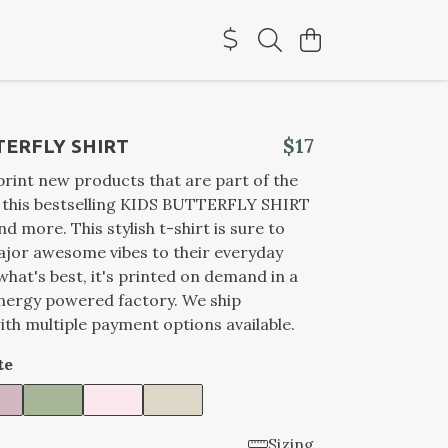
$17
TERFLY SHIRT
rint new products that are part of the
d this bestselling KIDS BUTTERFLY SHIRT
and more. This stylish t-shirt is sure to
jor awesome vibes to their everyday
what's best, it's printed on demand in a
nergy powered factory. We ship
th multiple payment options available.
te
Sizing