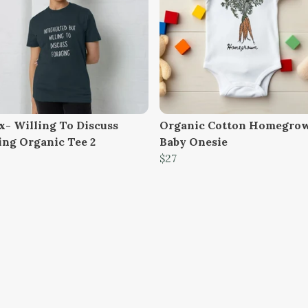
x- Willing To Discuss
Organic Cotton Homegro
ing Organic Tee 2
Baby Onesie
$27