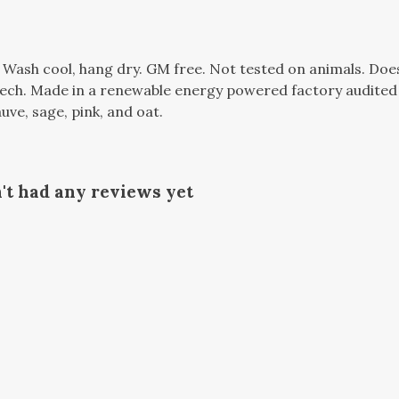
. Wash cool, hang dry. GM free. Not tested on animals. Do
tech. Made in a renewable energy powered factory audited 
auve, sage, pink, and oat.
t had any reviews yet