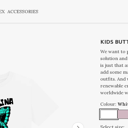
EX
ACCESSORIES
KIDS BUT
We want to p
solution an
is just that 
add some ma
outfits. And 
renewable e
worldwide wi
Colour:
Whi
Select size: