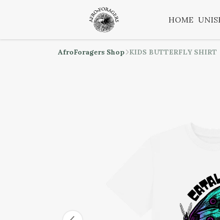
HOME
UNIS
AfroForagers Shop
KIDS BUTTERFLY SHIRT