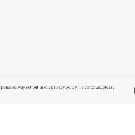
ponsible way set out in our privacy policy. To continue, please
Pay With Confidence
C
Our products are made from sustainable