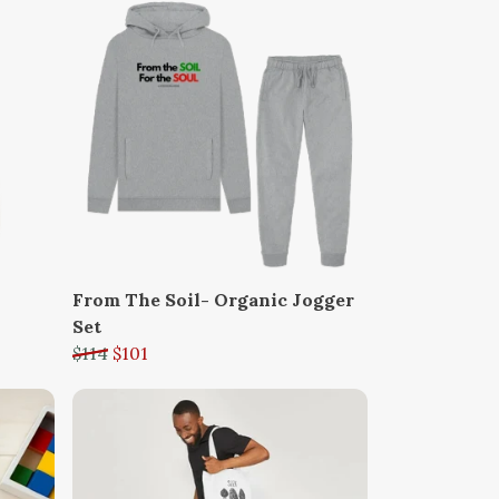
From The Soil- Organic Jogger
Set
$114
$101