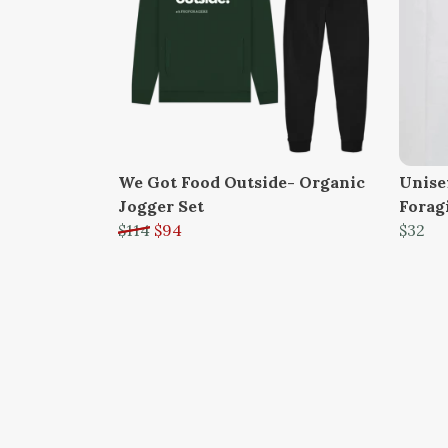
We Got Food Outside- Organic
Unise
Jogger Set
Forag
$114
$94
$32