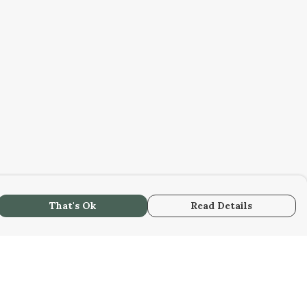
That's Ok
Read Details
urrency
C