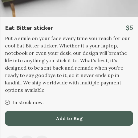
$5
Eat Bitter sticker
Put a smile on your face every time you reach for our
cool Eat Bitter sticker. Whether it's your laptop,
notebook or even your desk, our design will breathe
life into anything you stick it to. What's best, it's
designed to be sent back and remade when you're
ready to say goodbye to it, so it never ends up in
landfill. We ship worldwide with multiple payment
options available.
In stock now.
Add to Bag