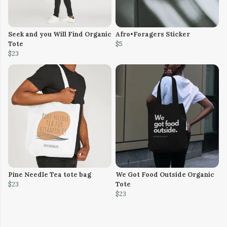
Seek and you Will Find Organic
Afro•Foragers Sticker
Tote
$5
$23
Pine Needle Tea tote bag
We Got Food Outside Organic
$23
Tote
$23