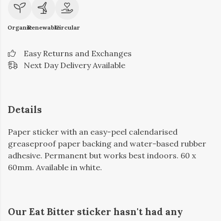
Organic
Renewable
Circular
Easy Returns and Exchanges
Next Day Delivery Available
Details
Paper sticker with an easy-peel calendarised
greaseproof paper backing and water-based rubber
adhesive. Permanent but works best indoors. 60 x
60mm. Available in white.
Our Eat Bitter sticker hasn't had any