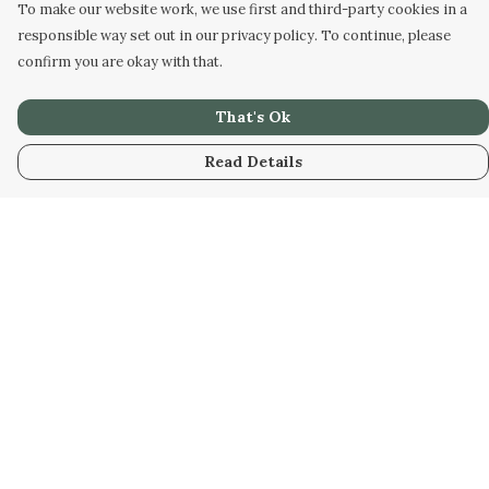
To make our website work, we use first and third-party cookies in a
responsible way set out in our privacy policy. To continue, please
confirm you are okay with that.
That's Ok
Read Details
Menu
Home
Unisex
Accessories
Help
Help Centre