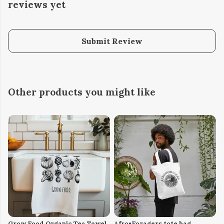
reviews yet
Submit Review
Other products you might like
Grow Food Organic Tea Towel
Afro•Foragers tote bag