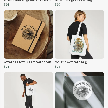
$24
$20
AfroForagers Kraft Notebook
Wildflower tote bag
$24
$23