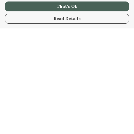
That's Ok
Read Details
Menu
Home
Unisex
Accessories
Help
Help Centre
My Order