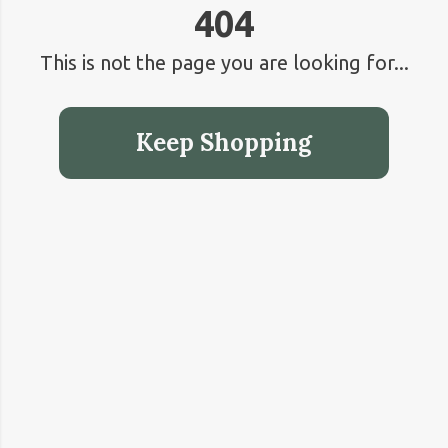
404
This is not the page you are looking for...
Keep Shopping