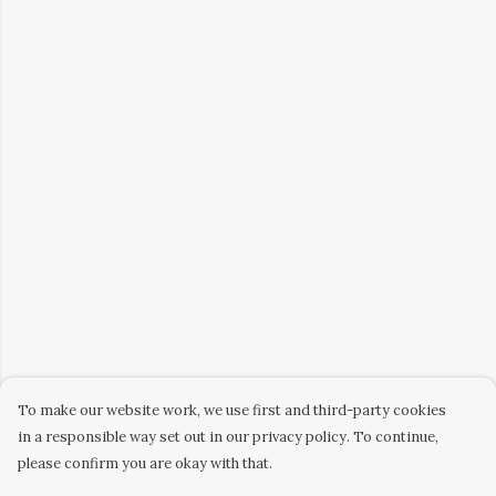
To make our website work, we use first and third-party cookies
in a responsible way set out in our privacy policy. To continue,
please confirm you are okay with that.