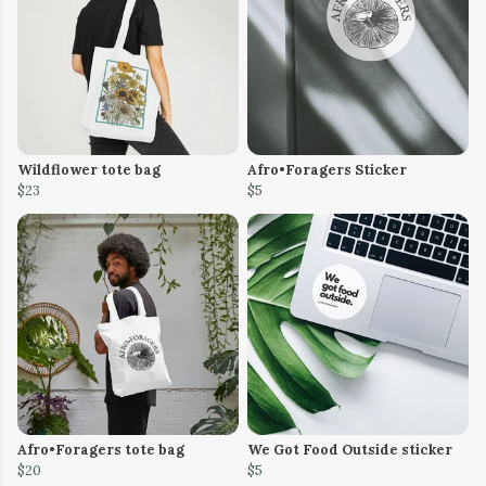
Wildflower tote bag
Afro•Foragers Sticker
$23
$5
Afro•Foragers tote bag
We Got Food Outside sticker
$20
$5