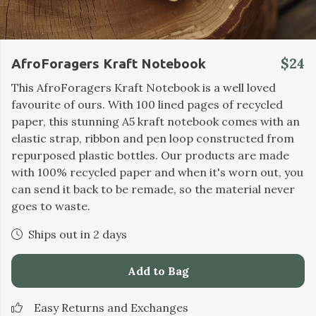
$24
AfroForagers Kraft Notebook
This AfroForagers Kraft Notebook is a well loved
favourite of ours. With 100 lined pages of recycled
paper, this stunning A5 kraft notebook comes with an
elastic strap, ribbon and pen loop constructed from
repurposed plastic bottles. Our products are made
with 100% recycled paper and when it's worn out, you
can send it back to be remade, so the material never
goes to waste.
Ships out in 2 days
Add to Bag
Easy Returns and Exchanges