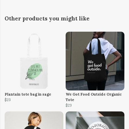
Other products you might like
Plantain tote bag in sage
We Got Food Outside Organic
$23
Tote
$23