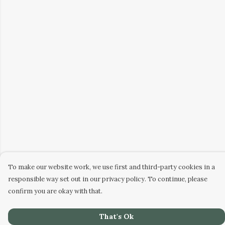
To make our website work, we use first and third-party cookies in a
responsible way set out in our privacy policy. To continue, please
confirm you are okay with that.
That's Ok