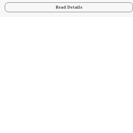
Read Details
Menu
Home
Unisex
Accessories
Help
Help Centre
My Order
Delivery
Returns & Exchanges
Sizing