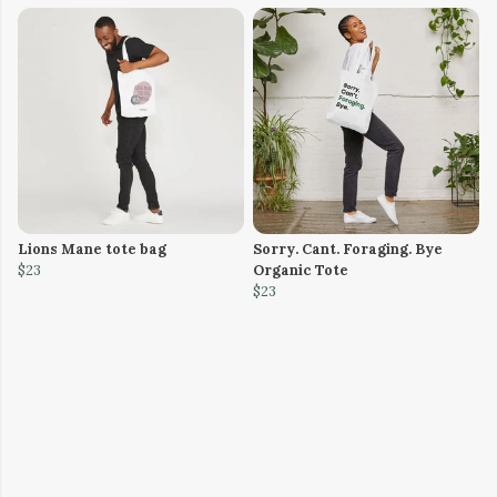
Lions Mane tote bag
Sorry. Cant. Foraging. Bye
$23
Organic Tote
$23