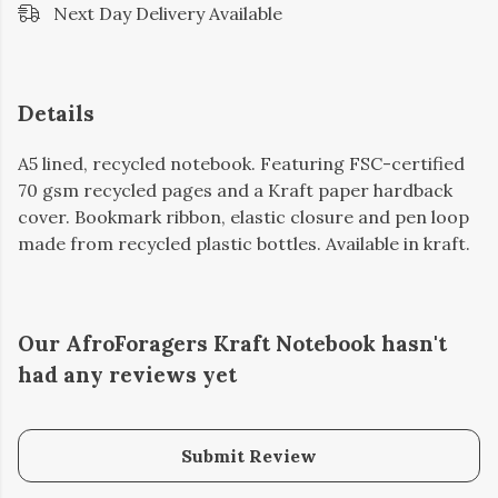
Next Day Delivery Available
Details
A5 lined, recycled notebook. Featuring FSC-certified
70 gsm recycled pages and a Kraft paper hardback
cover. Bookmark ribbon, elastic closure and pen loop
made from recycled plastic bottles. Available in kraft.
Our AfroForagers Kraft Notebook hasn't
had any reviews yet
Submit Review